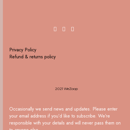
Privacy Policy
Refund & returns policy
2021 WeZoop
Occasionally we send news and updates. Please enter
your email address if you’d like to subscribe. We’re
responsible with your details and will never pass them on
to anyone else.