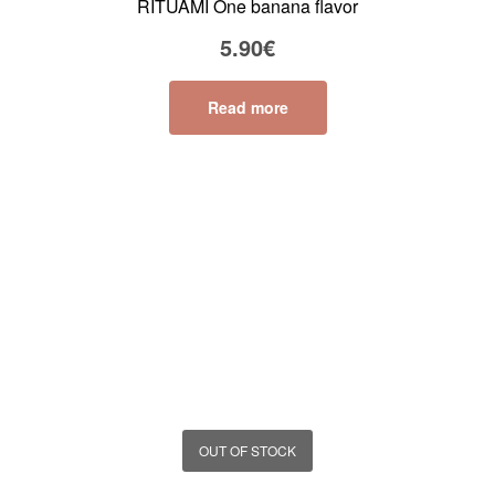
RITUAMI One banana flavor
5.90
€
Read more
OUT OF STOCK