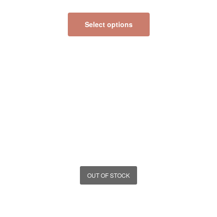
Select options
OUT OF STOCK