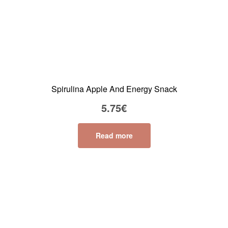
Spirulina Apple And Energy Snack
5.75
€
Read more