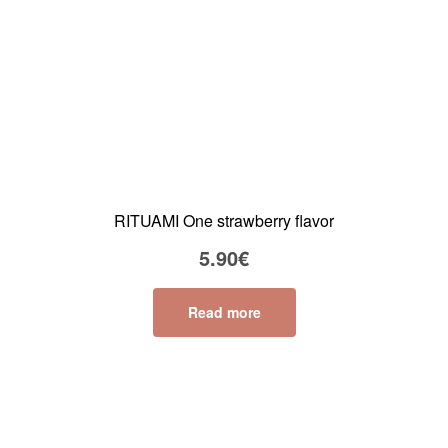
RITUAMI One strawberry flavor
5.90
€
Read more