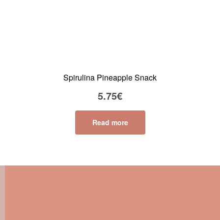
Spirulina Pineapple Snack
5.75
€
Read more