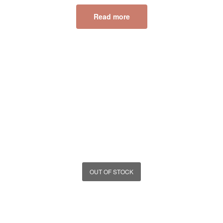
Read more
OUT OF STOCK