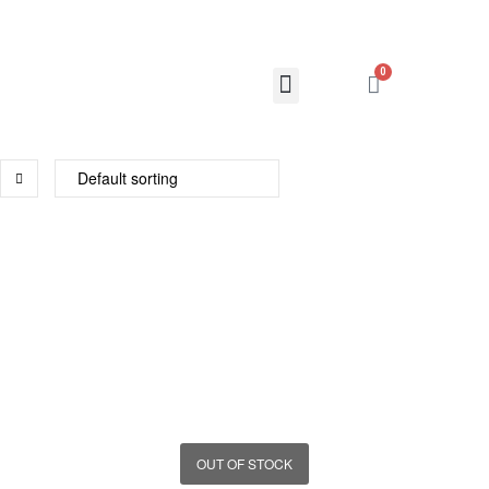
0
OUT OF STOCK