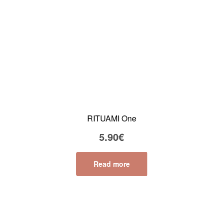
RITUAMI One
5.90
€
Read more