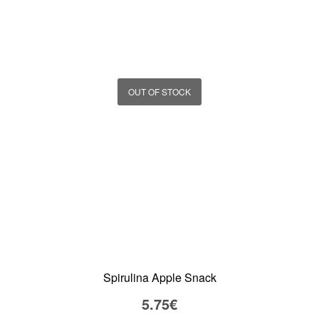
OUT OF STOCK
Spirulina Apple Snack
5.75
€