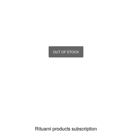
OUT OF STOCK
Rituami products subscription