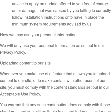
advice to apply an update offered to you free of charge
or for damage that was caused by you failing to correctly
follow installation instructions or to have in place the
minimum system requirements advised by us.
How we may use your personal information
We will only use your personal information as set out in our
Privacy Policy.
Uploading content to our site
Whenever you make use of a feature that allows you to upload
content to our site, or to make contact with other users of our
site, you must comply with the content standards set out in our
Acceptable Use Policy.
You warrant that any such contribution does comply with those
standards, and you will be liable to us and indemnify us for any