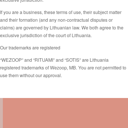
If you are a business, these terms of use, their subject matter
and their formation (and any non-contractual disputes or
claims) are governed by Lithuanian law. We both agree to the
exclusive jurisdiction of the court of Lithuania.
Our trademarks are registered
“WEZOOP” and “RITUAMI” and “SOTIS” are Lithuania
registered trademarks of Wezoop, MB. You are not permitted to
use them without our approval.