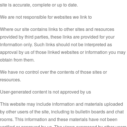
site is accurate, complete or up to date.
We are not responsible for websites we link to
Where our site contains links to other sites and resources
provided by third parties, these links are provided for your
information only. Such links should not be interpreted as
approval by us of those linked websites or information you may
obtain from them.
We have no control over the contents of those sites or
resources.
User-generated content is not approved by us
This website may include information and materials uploaded
by other users of the site, including to bulletin boards and chat
rooms. This information and these materials have not been
verified or approved by us. The views expressed by other users