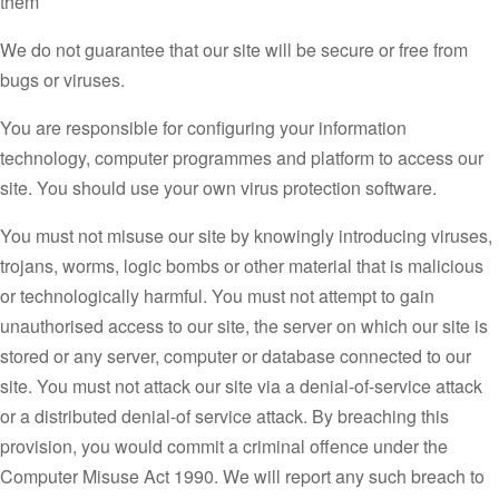
them
We do not guarantee that our site will be secure or free from
bugs or viruses.
You are responsible for configuring your information
technology, computer programmes and platform to access our
site. You should use your own virus protection software.
You must not misuse our site by knowingly introducing viruses,
trojans, worms, logic bombs or other material that is malicious
or technologically harmful. You must not attempt to gain
unauthorised access to our site, the server on which our site is
stored or any server, computer or database connected to our
site. You must not attack our site via a denial-of-service attack
or a distributed denial-of service attack. By breaching this
provision, you would commit a criminal offence under the
Computer Misuse Act 1990. We will report any such breach to