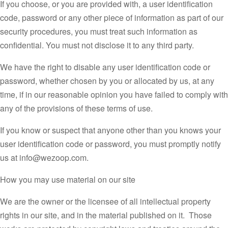
If you choose, or you are provided with, a user identification
code, password or any other piece of information as part of our
security procedures, you must treat such information as
confidential. You must not disclose it to any third party.
We have the right to disable any user identification code or
password, whether chosen by you or allocated by us, at any
time, if in our reasonable opinion you have failed to comply with
any of the provisions of these terms of use.
If you know or suspect that anyone other than you knows your
user identification code or password, you must promptly notify
us at info@wezoop.com.
How you may use material on our site
We are the owner or the licensee of all intellectual property
rights in our site, and in the material published on it. Those