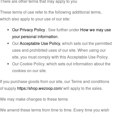
There are other terms that may apply to you
These terms of use refer to the following additional terms,
which also apply to your use of our site:
Our Privacy Policy
. See further under
How we may use
your personal information
.
Our
Acceptable Use Policy
, which sets out the permitted
uses and prohibited uses of our site. When using our
site, you must comply with this Acceptable Use Policy.
Our Cookie Policy. which sets out information about the
cookies on our site.
If you purchase goods from our site, our Terms and conditions
of supply
https://shop.wezoop.com/
will apply to the sales.
We may make changes to these terms
We amend these terms from time to time. Every time you wish