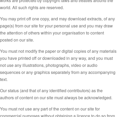
works are protected by copyright laws and treaties around the
world. All such rights are reserved.
You may print off one copy, and may download extracts, of any
page(s) from our site for your personal use and you may draw
the attention of others within your organisation to content
posted on our site.
You must not modify the paper or digital copies of any materials
you have printed off or downloaded in any way, and you must
not use any illustrations, photographs, video or audio
sequences or any graphics separately from any accompanying
text.
Our status (and that of any identified contributors) as the
authors of content on our site must always be acknowledged.
You must not use any part of the content on our site for
commercial purposes without obtaining a licence to do so from