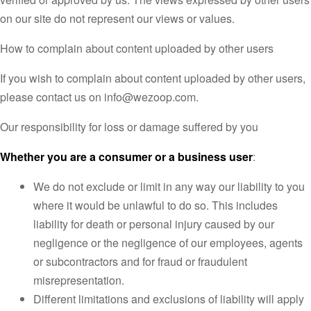
on our site do not represent our views or values.
How to complain about content uploaded by other users
If you wish to complain about content uploaded by other users,
please contact us on info@wezoop.com.
Our responsibility for loss or damage suffered by you
Whether you are a consumer or a business user
:
We do not exclude or limit in any way our liability to you
where it would be unlawful to do so. This includes
liability for death or personal injury caused by our
negligence or the negligence of our employees, agents
or subcontractors and for fraud or fraudulent
misrepresentation.
Different limitations and exclusions of liability will apply