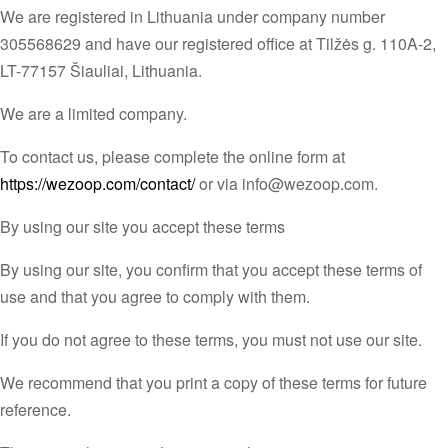
We are registered in Lithuania under company number
305568629 and have our registered office at Tilžės g. 110A-2,
LT-77157 Šiauliai, Lithuania.
We are a limited company.
To contact us, please complete the online form at
https://wezoop.com/contact/
or via info@wezoop.com.
By using our site you accept these terms
By using our site, you confirm that you accept these terms of
use and that you agree to comply with them.
If you do not agree to these terms, you must not use our site.
We recommend that you print a copy of these terms for future
reference.