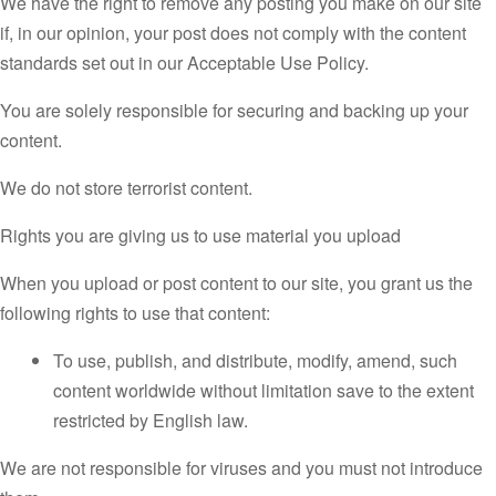
We have the right to remove any posting you make on our site
if, in our opinion, your post does not comply with the content
standards set out in our Acceptable Use Policy.
You are solely responsible for securing and backing up your
content.
We do not store terrorist content.
Rights you are giving us to use material you upload
When you upload or post content to our site, you grant us the
following rights to use that content:
To use, publish, and distribute, modify, amend, such
content worldwide without limitation save to the extent
restricted by English law.
We are not responsible for viruses and you must not introduce