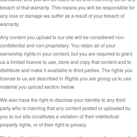
breach of that warranty. This means you will be responsible for
any loss or damage we suffer as a result of your breach of
warranty.
Any content you upload to our site will be considered non-
confidential and non-proprietary. You retain all of your
ownership rights in your content, but you are required to grant
us a limited licence to use, store and copy that content and to
distribute and make it available to third parties. The rights you
license to us are described in
Rights you are giving us to use
material you upload section below.
We also have the right to disclose your identity to any third
party who is claiming that any content posted or uploaded by
you to our site constitutes a violation of their intellectual
property rights, or of their right to privacy.