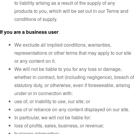
to liability arising as a result of the supply of any
products to you, which will be set out in our Terms and
conditions of supply.
If you are a business user
:
We exclude all implied conditions, warranties,
representations or other terms that may apply to our site
or any content on it.
We will not be liable to you for any loss or damage,
whether in contract, tort (including negligence), breach of
statutory duty, or otherwise, even if foreseeable, arising
under or in connection with:
use of, or inability to use, our site; or
use of or reliance on any content displayed on our site.
In particular, we will not be liable for:
loss of profits, sales, business, or revenue;
business interruption;