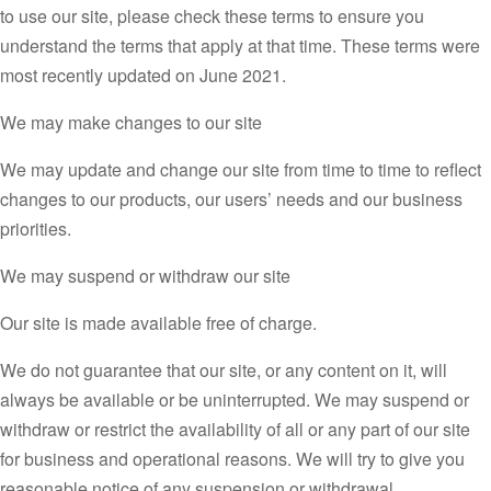
to use our site, please check these terms to ensure you
understand the terms that apply at that time. These terms were
most recently updated on June 2021.
We may make changes to our site
We may update and change our site from time to time to reflect
changes to our products, our users’ needs and our business
priorities.
We may suspend or withdraw our site
Our site is made available free of charge.
We do not guarantee that our site, or any content on it, will
always be available or be uninterrupted. We may suspend or
withdraw or restrict the availability of all or any part of our site
for business and operational reasons. We will try to give you
reasonable notice of any suspension or withdrawal.