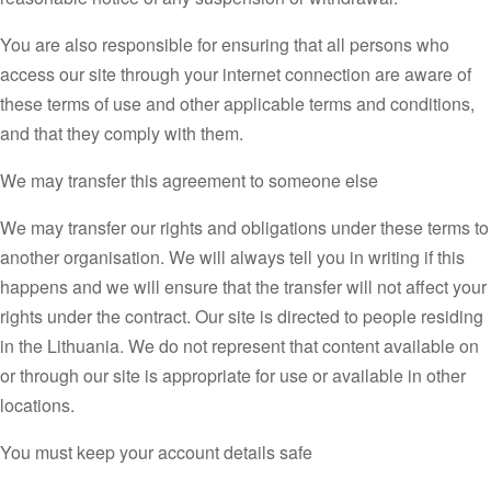
You are also responsible for ensuring that all persons who
access our site through your internet connection are aware of
these terms of use and other applicable terms and conditions,
and that they comply with them.
We may transfer this agreement to someone else
We may transfer our rights and obligations under these terms to
another organisation. We will always tell you in writing if this
happens and we will ensure that the transfer will not affect your
rights under the contract. Our site is directed to people residing
in the Lithuania. We do not represent that content available on
or through our site is appropriate for use or available in other
locations.
You must keep your account details safe