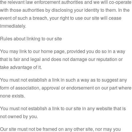
the relevant law enforcement authorities and we will co-operate
with those authorities by disclosing your identity to them. In the
event of such a breach, your right to use our site will cease
immediately.
Rules about linking to our site
You may link to our home page, provided you do so in a way
that is fair and legal and does not damage our reputation or
take advantage of it.
You must not establish a link in such a way as to suggest any
form of association, approval or endorsement on our part where
none exists.
You must not establish a link to our site in any website that is
not owned by you.
Our site must not be framed on any other site, nor may you