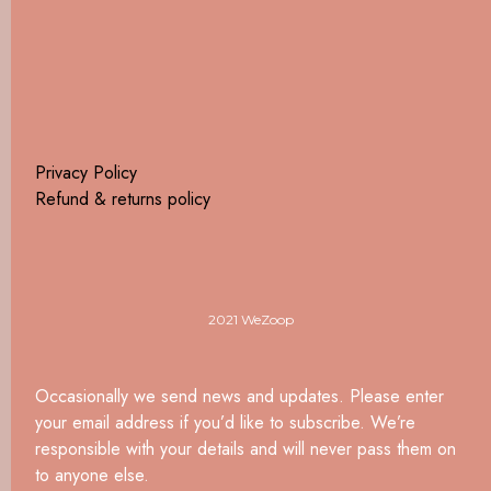
Privacy Policy
Refund & returns policy
2021 WeZoop
Occasionally we send news and updates. Please enter
your email address if you’d like to subscribe. We’re
responsible with your details and will never pass them on
to anyone else.