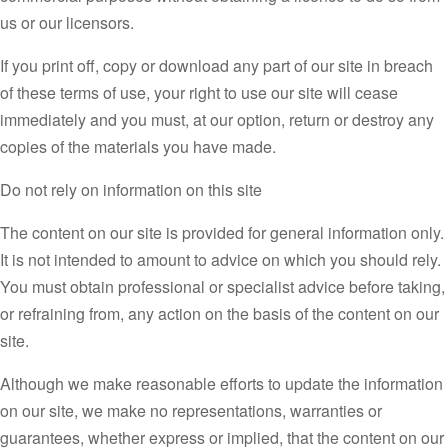
us or our licensors.
If you print off, copy or download any part of our site in breach
of these terms of use, your right to use our site will cease
immediately and you must, at our option, return or destroy any
copies of the materials you have made.
Do not rely on information on this site
The content on our site is provided for general information only.
It is not intended to amount to advice on which you should rely.
You must obtain professional or specialist advice before taking,
or refraining from, any action on the basis of the content on our
site.
Although we make reasonable efforts to update the information
on our site, we make no representations, warranties or
guarantees, whether express or implied, that the content on our