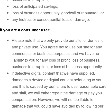
loss of anticipated savings;
loss of business opportunity, goodwill or reputation; or
any indirect or consequential loss or damage.
If you are a consumer user
:
Please note that we only provide our site for domestic
and private use. You agree not to use our site for any
commercial or business purposes, and we have no
liability to you for any loss of profit, loss of business,
business interruption, or loss of business opportunity.
If defective digital content that we have supplied,
damages a device or digital content belonging to you
and this is caused by our failure to use reasonable care
and skill, we will either repair the damage or pay you
compensation. However, we will not be liable for
damage that you could have avoided by following our