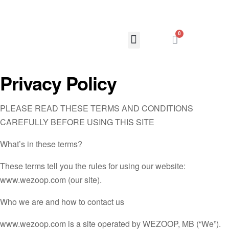
0
Privacy Policy
PLEASE READ THESE TERMS AND CONDITIONS
CAREFULLY BEFORE USING THIS SITE
What’s in these terms?
These terms tell you the rules for using our website:
www.wezoop.com (our site).
Who we are and how to contact us
www.wezoop.com is a site operated by WEZOOP, MB (“We”).