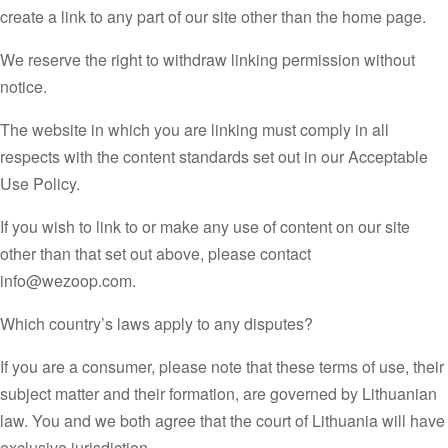
create a link to any part of our site other than the home page.
We reserve the right to withdraw linking permission without
notice.
The website in which you are linking must comply in all
respects with the content standards set out in our Acceptable
Use Policy.
If you wish to link to or make any use of content on our site
other than that set out above, please contact
info@wezoop.com.
Which country’s laws apply to any disputes?
If you are a consumer, please note that these terms of use, their
subject matter and their formation, are governed by Lithuanian
law. You and we both agree that the court of Lithuania will have
exclusive jurisdiction.